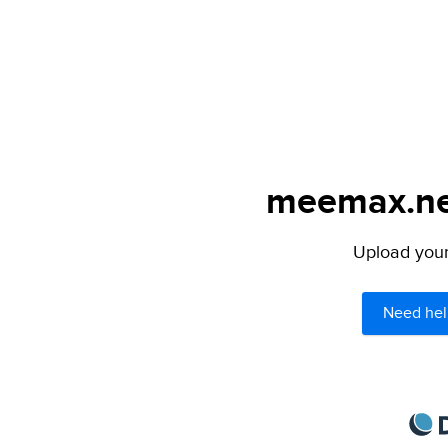
meemax.net
Upload your 
Need hel